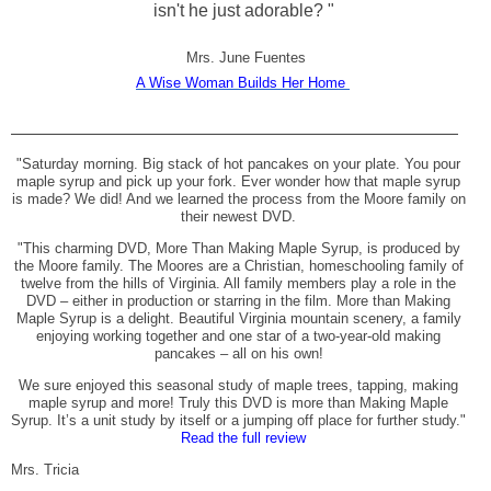
isn't he just adorable? "
Mrs. June Fuentes
A Wise Woman Builds Her Home
"Saturday morning. Big stack of hot pancakes on your plate. You pour
maple syrup and pick up your fork. Ever wonder how that maple syrup
is made? We did! And we learned the process from the Moore family on
their newest DVD.
"This charming DVD, More Than Making Maple Syrup, is produced by
the Moore family. The Moores are a Christian, homeschooling family of
twelve from the hills of Virginia. All family members play a role in the
DVD – either in production or starring in the film. More than Making
Maple Syrup is a delight. Beautiful Virginia mountain scenery, a family
enjoying working together and one star of a two-year-old making
pancakes – all on his own!
We sure enjoyed this seasonal study of maple trees, tapping, making
maple syrup and more! Truly this DVD is more than Making Maple
Syrup. It’s a unit study by itself or a jumping off place for further study."
Read the full review
Mrs. Tricia