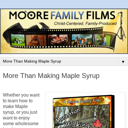
▼
More Than Making Maple Syrup
Whether you want
to learn how to
make Maple
syrup, or you just
want to enjoy
some wholesome