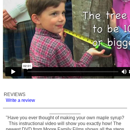
REVIEWS
Write a review
"Have you ever thought of making your own maple syrup?
This instructional video will show you exactly how! The
newest DVD from Moore Family Films shows all the steps