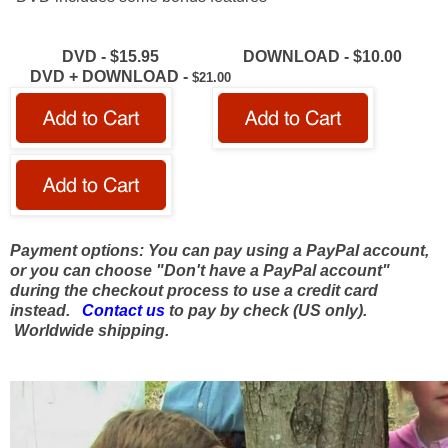
DVD - $15.95 DOWNLOAD -
$10.00
DVD + DOWNLOAD -
$21.00
Payment options: You can pay using a PayPal account,
or you can choose "Don't have a PayPal account"
during the checkout process to use a credit card
instead.
Contact us
to pay by check (US only).
Worldwide shipping.