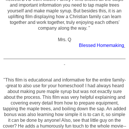
and important information you need to tap maple trees
yourself and make maple syrup. But besides this, it is an
uplifting film displaying how a Christian family can learn
together and work together, truly enjoying each others'
company along the way. "
Mrs. Q
Blessed Homemaking
"This film is educational and informative for the entire family-
-great to also use for your homeschool! I had always heard
about making pure maple syrup but was not exactly sure
about the process. This film was very helpful explaining and
covering every detail from how to prepare equipment,
tapping the maple trees, and boiling down the sap. An added
bonus was also learning how simple it is to can it, so simple
it can be done by anyone! Also, see that little guy on the
cover? He adds a humorously fun touch to the whole movie--