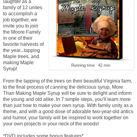
laughter as a
family of 12 unites
to accomplish a
job together, we
invite you to join
the Moore Family
in one of their
favorite harvests of
the year...tapping
Maple trees, and
making Maple
Running time: 42 min.
Syrup!
From the tapping of the trees on their beautiful Virginia farm,
to the final process of canning the delicious syrup, More
Than Making Maple Syrup will be sure to delight and inform
the young and old alike. In 7 simple steps, you'll learn more
than just how to make your own syrup. With family unity as a
theme, and with a good dose of adorable two-year-old antics
and humor, your family will be inspired to work together on
your own projects in your neck of the woods!
*DVD includes some bonus features*