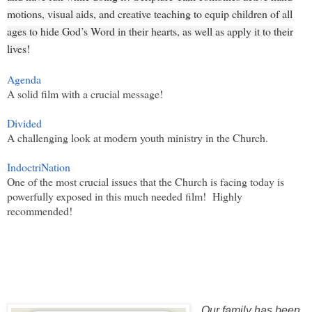
motions, visual aids, and creative teaching to equip children of all
ages to hide God’s Word in their hearts, as well as apply it to their
lives!
Agenda
A solid film with a crucial message!
Divided
A challenging look at modern youth ministry in the Church.
IndoctriNation
One of the most crucial issues that the Church is facing today is
powerfully exposed in this much needed film! Highly
recommended!
Our family has been