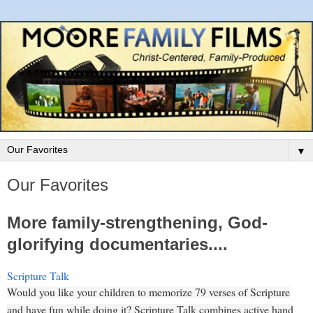
▼
Our Favorites
More family-strengthening, God-
glorifying documentaries....
Scripture Talk
Would you like your children to memorize 79 verses of Scripture
and have fun while doing it? Scripture Talk combines active hand