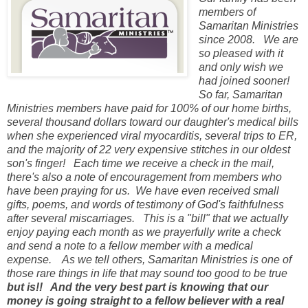
members of
Samaritan Ministries
since 2008. We are
so pleased with it
and only wish we
had joined sooner!
So far, Samaritan
Ministries members have paid for 100% of our home births,
several thousand dollars toward our daughter's medical bills
when she experienced viral myocarditis, several trips to ER,
and the majority of 22 very expensive stitches in our oldest
son's finger! Each time we receive a check in the mail,
there's also a note of encouragement from members who
have been praying for us. We
have even received small
gifts, poems, and words of testimony of God's faithfulness
after several miscarriages.
This is a "bill" that we
actually
enjoy paying each month as we prayerfully write a check
and send a note to a fellow member with a medical
expense. As we tell others, Samari
tan Ministries is one of
those rare things in life that may sound too good to be true
but is!! And the very best part is knowing that our
money is going straight to a fellow believer with a real